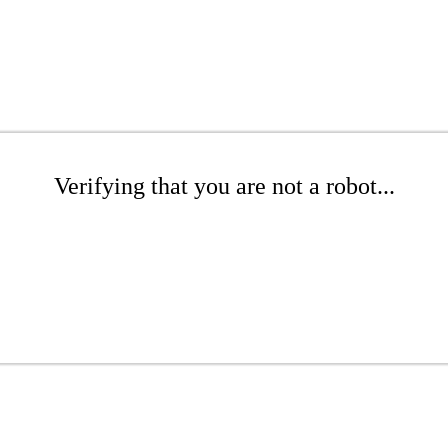
Verifying that you are not a robot...