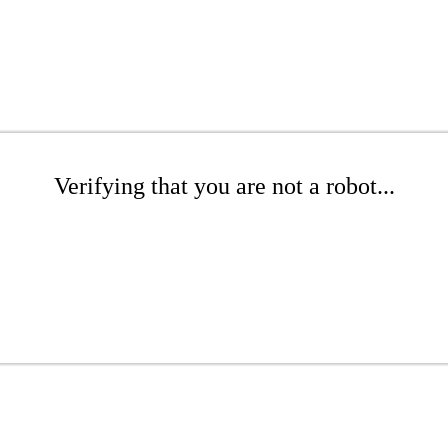
Verifying that you are not a robot...