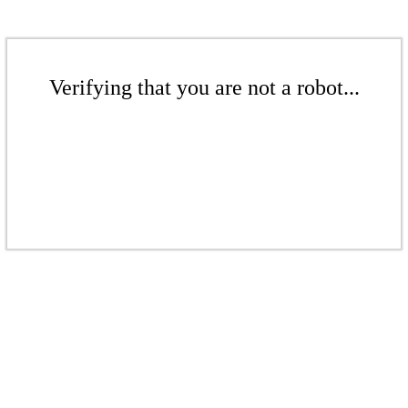
Verifying that you are not a robot...