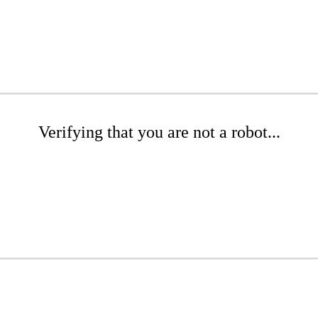
Verifying that you are not a robot...