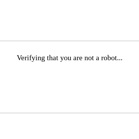
Verifying that you are not a robot...