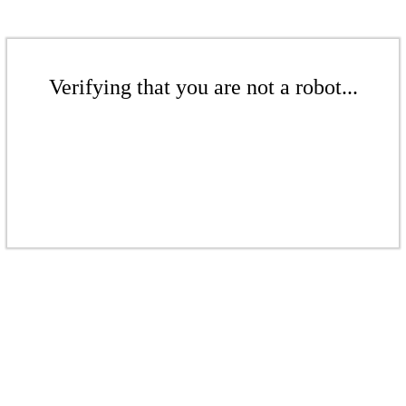
Verifying that you are not a robot...