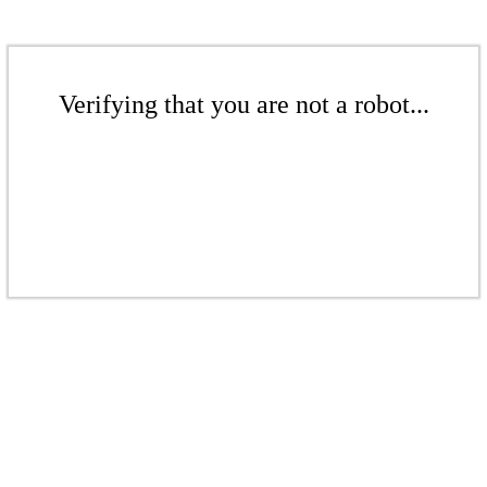
Verifying that you are not a robot...