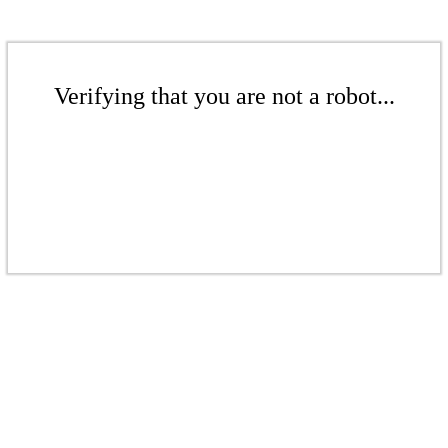
Verifying that you are not a robot...