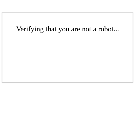
Verifying that you are not a robot...