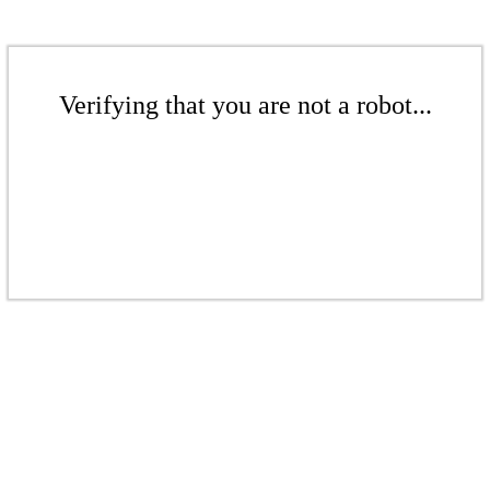
Verifying that you are not a robot...