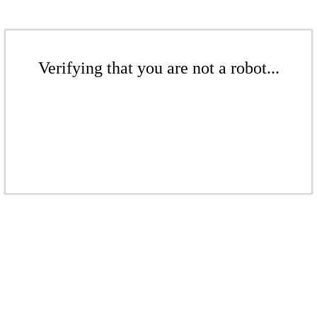
Verifying that you are not a robot...