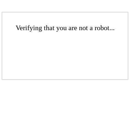
Verifying that you are not a robot...