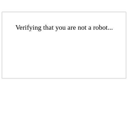
Verifying that you are not a robot...