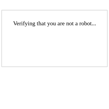
Verifying that you are not a robot...