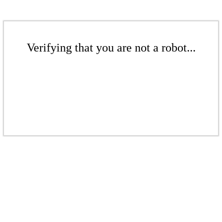
Verifying that you are not a robot...